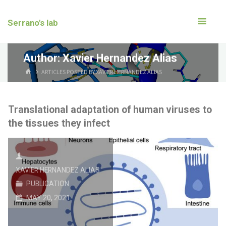
Serrano's lab
Author:
Xavier Hernandez Alias
ARTICLES POSTED BY XAVIER HERNANDEZ ALIAS
Translational adaptation of human viruses to
the tissues they infect
XAVIER HERNANDEZ ALIAS
PUBLICATION
MAY 20, 2021