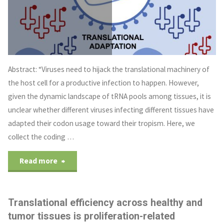
Abstract: “Viruses need to hijack the translational machinery of
the host cell for a productive infection to happen. However,
given the dynamic landscape of tRNA pools among tissues, it is
unclear whether different viruses infecting different tissues have
adapted their codon usage toward their tropism. Here, we
collect the coding …
Read more
Translational efficiency across healthy and
tumor tissues is proliferation-related