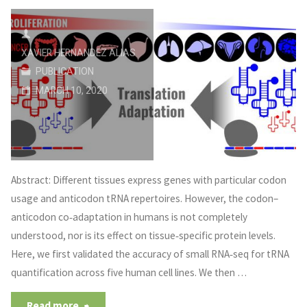
XAVIER HERNANDEZ ALIAS
PUBLICATION
MARCH 10, 2020
Abstract: Different tissues express genes with particular codon
usage and anticodon tRNA repertoires. However, the codon–
anticodon co‐adaptation in humans is not completely
understood, nor is its effect on tissue‐specific protein levels.
Here, we first validated the accuracy of small RNA‐seq for tRNA
quantification across five human cell lines. We then …
Read more