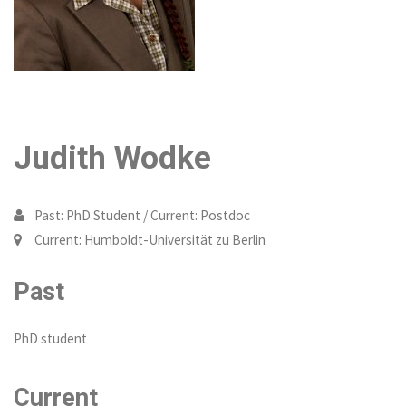
Judith Wodke
Past: PhD Student / Current: Postdoc
Current: Humboldt-Universität zu Berlin
Past
PhD student
Current