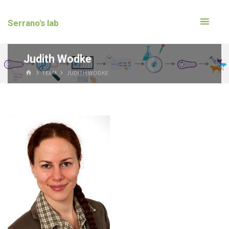
Serrano's lab
Judith Wodke
TEAM
JUDITH WODKE