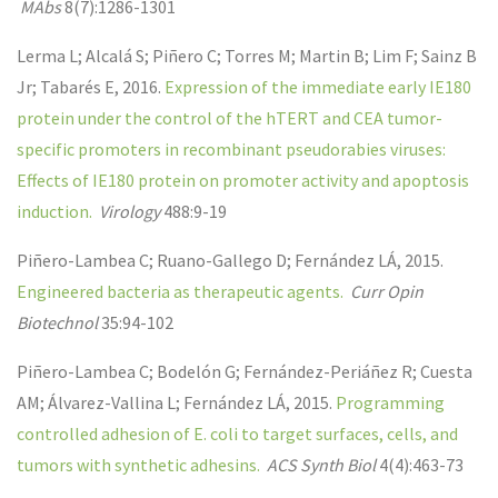
MAbs
8(7):1286-1301
Lerma L; Alcalá S; Piñero C; Torres M; Martin B; Lim F; Sainz B
Jr; Tabarés E
,
2016
.
Expression of the immediate early IE180
protein under the control of the hTERT and CEA tumor-
specific promoters in recombinant pseudorabies viruses:
Effects of IE180 protein on promoter activity and apoptosis
induction.
Virology
488:9-19
Piñero-Lambea C; Ruano-Gallego D; Fernández LÁ
,
2015
.
Engineered bacteria as therapeutic agents.
Curr Opin
Biotechnol
35:94-102
Piñero-Lambea C; Bodelón G; Fernández-Periáñez R; Cuesta
AM; Álvarez-Vallina L; Fernández LÁ
,
2015
.
Programming
controlled adhesion of E. coli to target surfaces, cells, and
tumors with synthetic adhesins.
ACS Synth Biol
4(4):463-73