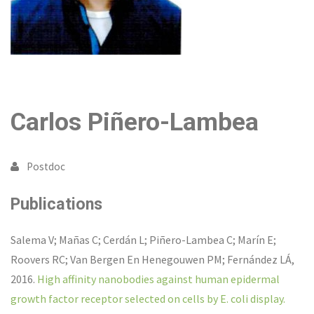
Carlos Piñero-Lambea
Postdoc
Publications
Salema V; Mañas C; Cerdán L; Piñero-Lambea C; Marín E;
Roovers RC; Van Bergen En Henegouwen PM; Fernández LÁ
,
2016
.
High affinity nanobodies against human epidermal
growth factor receptor selected on cells by E. coli display.