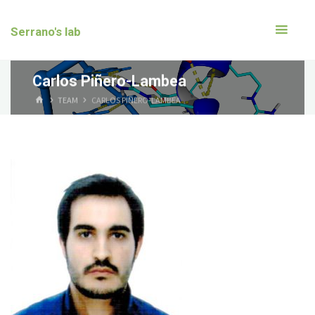
Serrano's lab
Carlos Piñero-Lambea
TEAM
CARLOS PIÑERO-LAMBEA