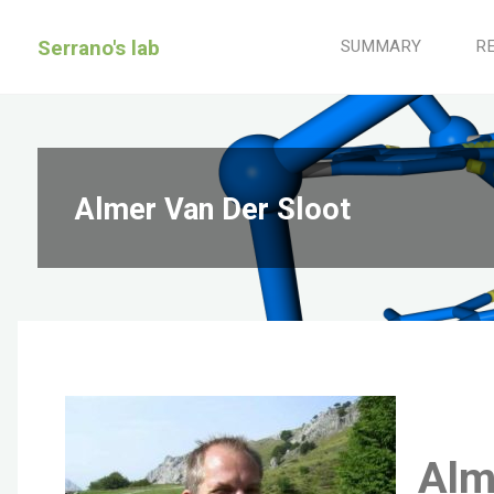
Serrano's lab
SUMMARY
R
Almer Van Der Sloot
Alm