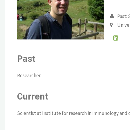
Past: 
Unive
Past
Researcher.
Current
Scientist at Institute for research in immunology and 