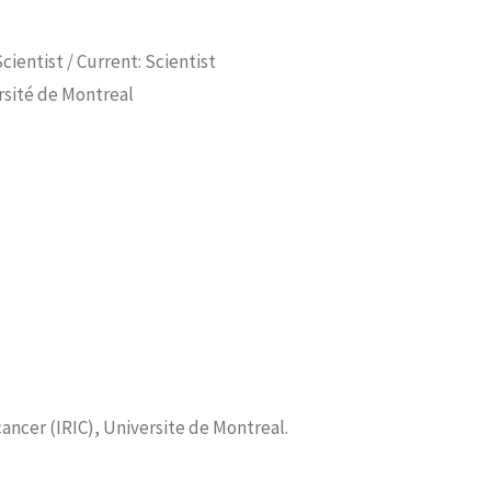
Scientist / Current: Scientist
rsité de Montreal
cancer (IRIC), Universite de Montreal.