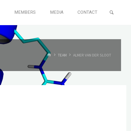
MEMBERS
MEDIA
CONTACT
TEAM
ALMER VAN DER SLOOT