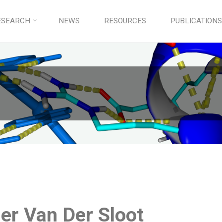
ESEARCH
NEWS
RESOURCES
PUBLICATIONS
er Van Der Sloot